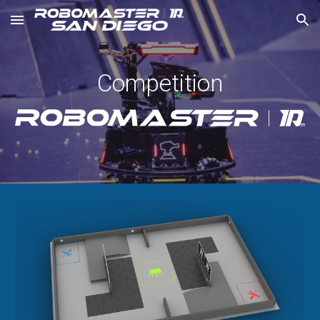
Skip to main content
Skip to navigation
Competition