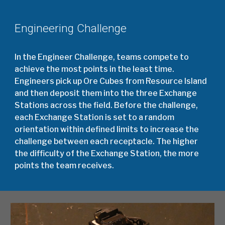
Engineering Challenge
In the Engineer Challenge, teams compete to
achieve the most points in the least time.
Engineers pick up Ore Cubes from Resource Island
and then deposit them into the three Exchange
Stations across the field. Before the challenge,
each Exchange Station is set to a random
orientation within defined limits to increase the
challenge between each receptacle. The higher
the difficulty of the Exchange Station, the more
points the team receives.