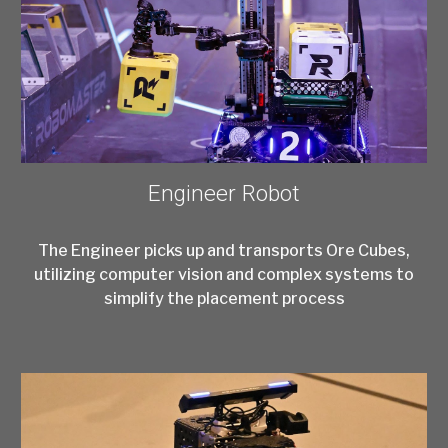
Engineer Robot
The Engineer picks up and transports Ore Cubes,
utilizing computer vision and complex systems to
simplify the placement process