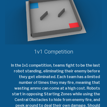
1v1 Competition
In the 1v1 competition, teams fight to be the last
robot standing, eliminating their enemy before
they get eliminated. Each team has a limited
number of times they may fire, meaning that
wasting ammo can come at a high cost. Robots
start in opposing Starting Zones while using the
Central Obstacles to hide from enemy fire, and
peek around to deal their own damage. Should