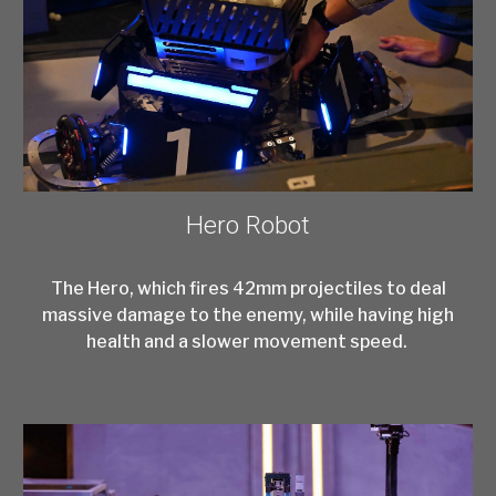
Hero Robot
The Hero, which fires 42mm projectiles to deal
massive damage to the enemy, while having high
health and a slower movement speed.