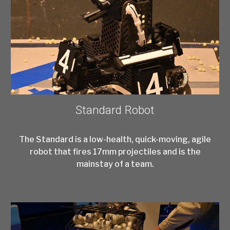
Standard Robot
The Standard is a low-health, quick-moving, agile
robot that fires 17mm projectiles and is the
mainstay of a team.