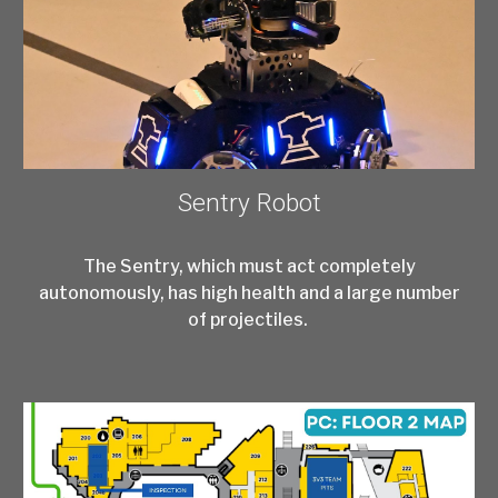
Sentry Robot
The Sentry, which must act completely
autonomously, has high health and a large number
of projectiles.