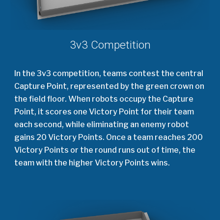
3v3 Competition
In the 3v3 competition, teams contest the central
Capture Point, represented by the green crown on
the field floor. When robots occupy the Capture
Point, it scores one Victory Point for their team
each second, while eliminating an enemy robot
gains 20 Victory Points. Once a team reaches 200
Victory Points or the round runs out of time, the
team with the higher Victory Points wins.