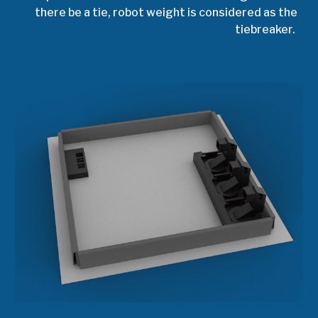
there be a tie, robot weight is considered as the
tiebreaker.